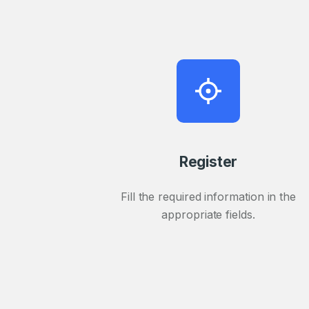
Register
Fill the required information in the
appropriate fields.