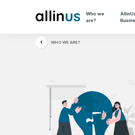
Who we
AllinU
are?
Busin
WHO WE ARE?