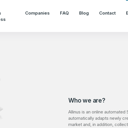
s
Companies
FAQ
Blog
Contact
ess
Who we are?
Allinus is an online automated S
automatically adapts newly cr
market and, in addition, colle