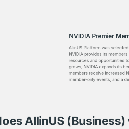
NVIDIA Premier Mem
AllinUS Platform was selecte
NVIDIA provides its members wi
resources and opportunities to
grows, NVIDIA expands its ben
members receive increased NV
member-only events, and a de
oes AllinUS (Business)