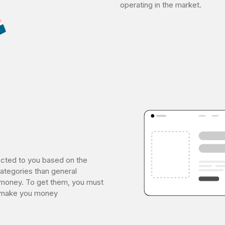
operating in the market.
ected to you based on the
ategories than general
money. To get them, you must
ll make you money