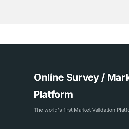
Online Survey / Mark
Platform
The world's first Market Validation Plat