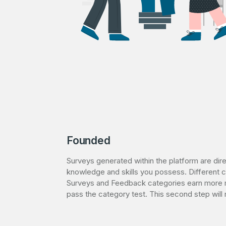
Founded
Surveys generated within the platform are dir
knowledge and skills you possess. Different c
Surveys and Feedback categories earn more 
pass the category test. This second step wi