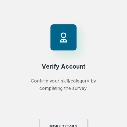
Verify Account
Confirm your skill/category by
completing the survey.
MORE DETAILS