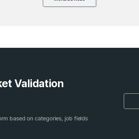
et Validation
form based on categories, job fields