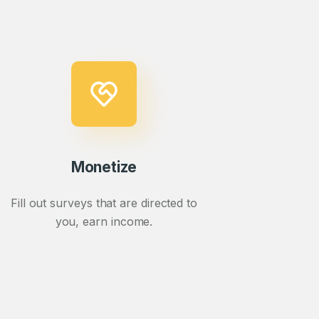
Monetize
Fill out surveys that are directed to
you, earn income.