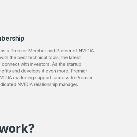
bership
d as a Premier Member and Partner of NVIDIA.
th the best technical tools, the latest
 connect with investors. As the startup
efits and develops it even more. Premier
IDIA marketing support, access to Premier
dicated NVIDIA relationship manager.
 work?