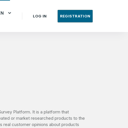
EN
LOG IN
REGISTRATION
urvey Platform. It is a platform that
eated or market researched products to the
cts real customer opinions about products