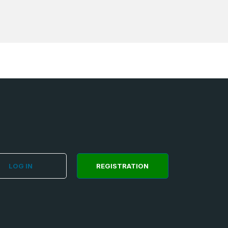
LOG IN
REGISTRATION