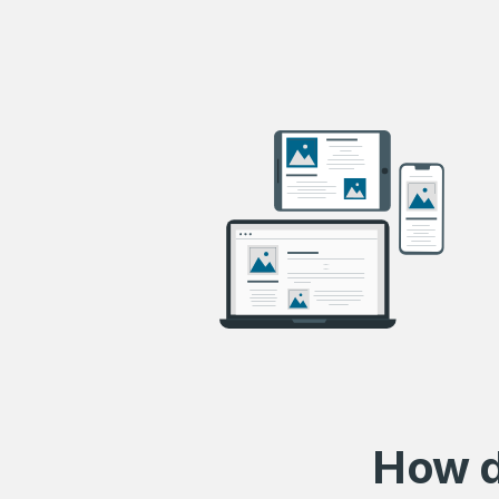
How d